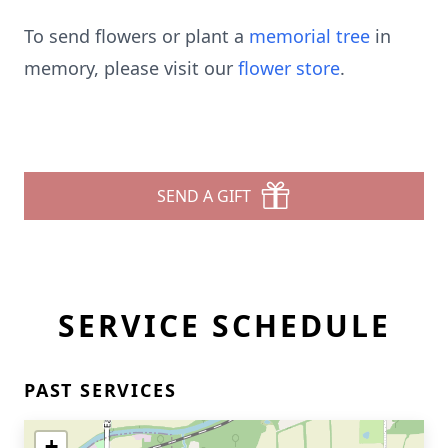
To send flowers or plant a
memorial tree
in
memory, please visit our
flower store
.
SEND A GIFT
SERVICE SCHEDULE
PAST SERVICES
+