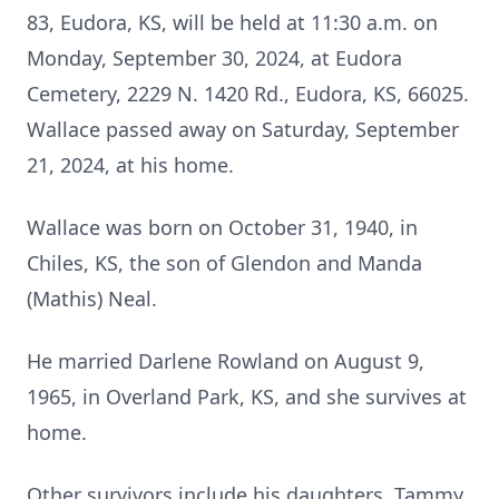
83, Eudora, KS, will be held at 11:30 a.m. on
Monday, September 30, 2024, at Eudora
Cemetery, 2229 N. 1420 Rd., Eudora, KS, 66025.
Wallace passed away on Saturday, September
21, 2024, at his home.
Wallace was born on October 31, 1940, in
Chiles, KS, the son of Glendon and Manda
(Mathis) Neal.
He married Darlene Rowland on August 9,
1965, in Overland Park, KS, and she survives at
home.
Other survivors include his daughters, Tammy