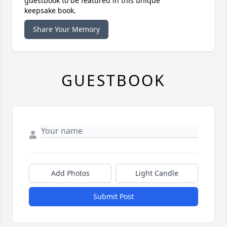
guestbook to be featured in this unique
keepsake book.
Share Your Memory
GUESTBOOK
Add Photos
Light Candle
Submit Post