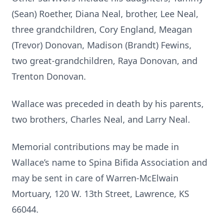
(Sean) Roether, Diana Neal, brother, Lee Neal,
three grandchildren, Cory England, Meagan
(Trevor) Donovan, Madison (Brandt) Fewins,
two great-grandchildren, Raya Donovan, and
Trenton Donovan.
Wallace was preceded in death by his parents,
two brothers, Charles Neal, and Larry Neal.
Memorial contributions may be made in
Wallace’s name to Spina Bifida Association and
may be sent in care of Warren-McElwain
Mortuary, 120 W. 13th Street, Lawrence, KS
66044.