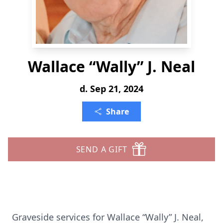
Wallace “Wally” J. Neal
d. Sep 21, 2024
Share
SEND A GIFT
Graveside services for Wallace “Wally” J. Neal,