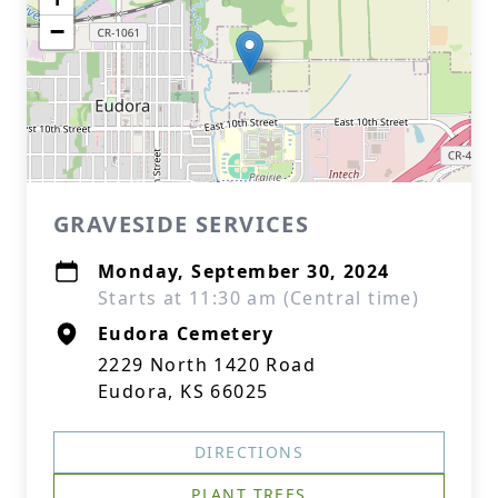
−
GRAVESIDE SERVICES
Monday, September 30, 2024
Starts at 11:30 am (Central time)
Eudora Cemetery
2229 North 1420 Road
Eudora, KS 66025
DIRECTIONS
PLANT TREES