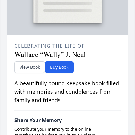
CELEBRATING THE LIFE OF
Wallace “Wally” J. Neal
View Book
Buy Book
A beautifully bound keepsake book filled
with memories and condolences from
family and friends.
Share Your Memory
Contribute your memory to the online