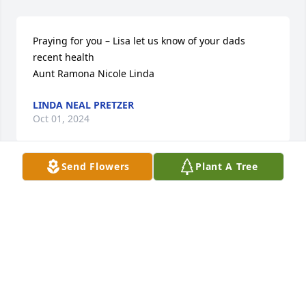
Praying for you – Lisa let us know of your dads 
recent health 

Aunt Ramona Nicole Linda
LINDA NEAL PRETZER
Oct 01, 2024
Send Flowers
Plant A Tree
Enjoy working with Wally at bus barn, our sympathy 
goes out to your family.
BOB LINDEEN
Sep 25, 2024