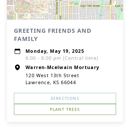
GREETING FRIENDS AND
FAMILY
Monday, May 19, 2025
6:00 - 8:00 pm (Central time)
Warren-Mcelwain Mortuary
120 West 13th Street
Lawrence, KS 66044
DIRECTIONS
PLANT TREES