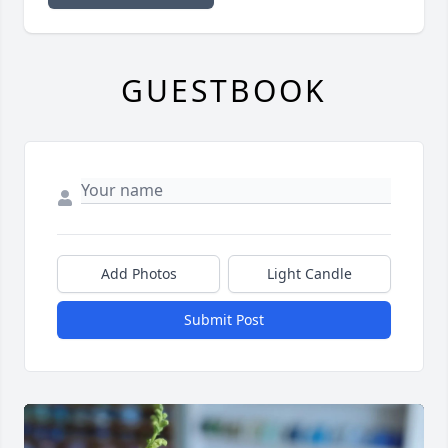
GUESTBOOK
Add Photos
Light Candle
Submit Post