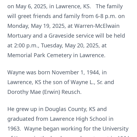
on May 6, 2025, in Lawrence, KS. The family
will greet friends and family from 6-8 p.m. on
Monday, May 19, 2025, at Warren-McElwain
Mortuary and a Graveside service will be held
at 2:00 p.m., Tuesday, May 20, 2025, at
Memorial Park Cemetery in Lawrence.
Wayne was born November 1, 1944, in
Lawrence, KS the son of Wayne L., Sr. and
Dorothy Mae (Erwin) Reusch.
He grew up in Douglas County, KS and
graduated from Lawrence High School in
1963. Wayne began working for the University