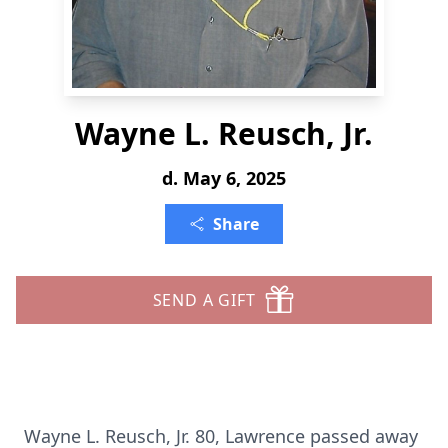
Wayne L. Reusch, Jr.
d. May 6, 2025
Share
SEND A GIFT
Wayne L. Reusch, Jr. 80, Lawrence passed away