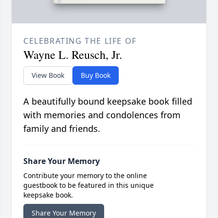
CELEBRATING THE LIFE OF
Wayne L. Reusch, Jr.
View Book
Buy Book
A beautifully bound keepsake book filled
with memories and condolences from
family and friends.
Share Your Memory
Contribute your memory to the online
guestbook to be featured in this unique
keepsake book.
Share Your Memory