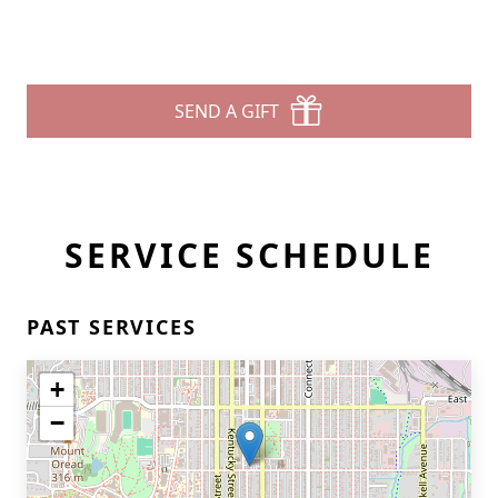
SEND A GIFT
SERVICE SCHEDULE
PAST SERVICES
+
−