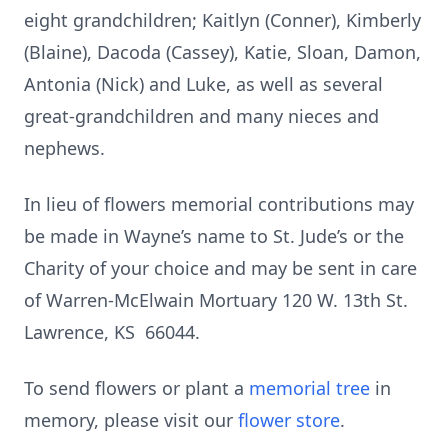
eight grandchildren; Kaitlyn (Conner), Kimberly
(Blaine), Dacoda (Cassey), Katie, Sloan, Damon,
Antonia (Nick) and Luke, as well as several
great-grandchildren and many nieces and
nephews.
In lieu of flowers memorial contributions may
be made in Wayne’s name to St. Jude’s or the
Charity of your choice and may be sent in care
of Warren-McElwain Mortuary 120 W. 13th St.
Lawrence, KS 66044.
To send flowers or plant a
memorial tree
in
memory, please visit our
flower store
.