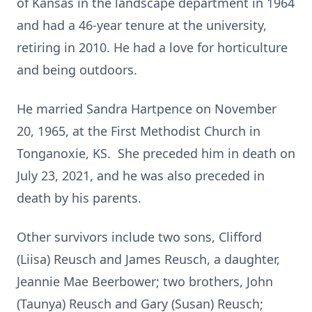
of Kansas in the landscape department in 1964
and had a 46-year tenure at the university,
retiring in 2010. He had a love for horticulture
and being outdoors.
He married Sandra Hartpence on November
20, 1965, at the First Methodist Church in
Tonganoxie, KS. She preceded him in death on
July 23, 2021, and he was also preceded in
death by his parents.
Other survivors include two sons, Clifford
(Liisa) Reusch and James Reusch, a daughter,
Jeannie Mae Beerbower; two brothers, John
(Taunya) Reusch and Gary (Susan) Reusch;