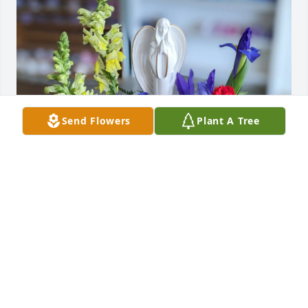
Send Flowers
Plant A Tree
Scott and Kathy Kroening has purchased Alma 
Mater Memorial for Wayne Reusch, Jr.
SCOTT AND KATHY KROENING
May 19, 2025