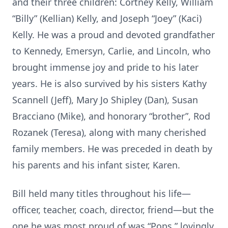
and their three children: Cortney Kelly, William
“Billy” (Kellian) Kelly, and Joseph “Joey” (Kaci)
Kelly. He was a proud and devoted grandfather
to Kennedy, Emersyn, Carlie, and Lincoln, who
brought immense joy and pride to his later
years. He is also survived by his sisters Kathy
Scannell (Jeff), Mary Jo Shipley (Dan), Susan
Bracciano (Mike), and honorary “brother”, Rod
Rozanek (Teresa), along with many cherished
family members. He was preceded in death by
his parents and his infant sister, Karen.
Bill held many titles throughout his life—
officer, teacher, coach, director, friend—but the
one he was most proud of was “Pops,” lovingly