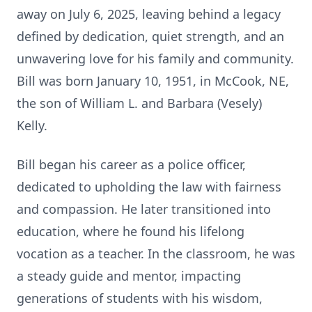
away on July 6, 2025, leaving behind a legacy
defined by dedication, quiet strength, and an
unwavering love for his family and community.
Bill was born January 10, 1951, in McCook, NE,
the son of William L. and Barbara (Vesely)
Kelly.
Bill began his career as a police officer,
dedicated to upholding the law with fairness
and compassion. He later transitioned into
education, where he found his lifelong
vocation as a teacher. In the classroom, he was
a steady guide and mentor, impacting
generations of students with his wisdom,