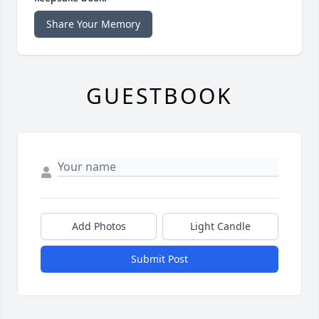
Share Your Memory
GUESTBOOK
Add Photos
Light Candle
Submit Post