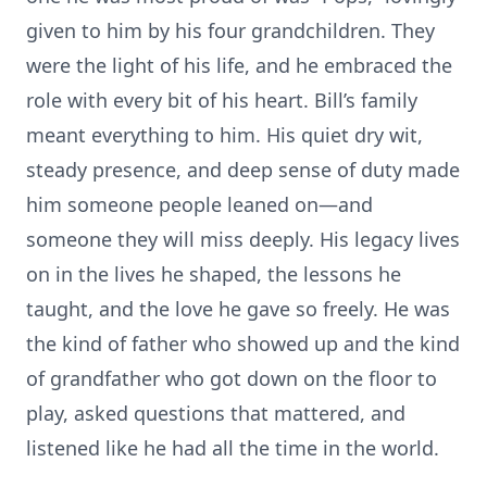
given to him by his four grandchildren. They
were the light of his life, and he embraced the
role with every bit of his heart. Bill’s family
meant everything to him. His quiet dry wit,
steady presence, and deep sense of duty made
him someone people leaned on—and
someone they will miss deeply. His legacy lives
on in the lives he shaped, the lessons he
taught, and the love he gave so freely. He was
the kind of father who showed up and the kind
of grandfather who got down on the floor to
play, asked questions that mattered, and
listened like he had all the time in the world.