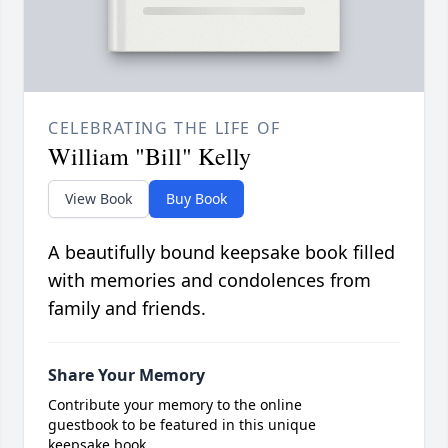
CELEBRATING THE LIFE OF
William "Bill" Kelly
View Book
Buy Book
A beautifully bound keepsake book filled
with memories and condolences from
family and friends.
Share Your Memory
Contribute your memory to the online
guestbook to be featured in this unique
keepsake book.