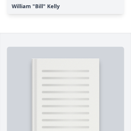
William "Bill" Kelly