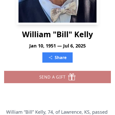
William "Bill" Kelly
Jan 10, 1951 — Jul 6, 2025
Share
SEND A GIFT
William “Bill” Kelly, 74, of Lawrence, KS, passed