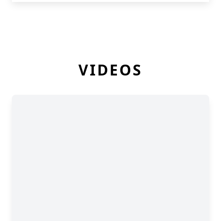
VIDEOS