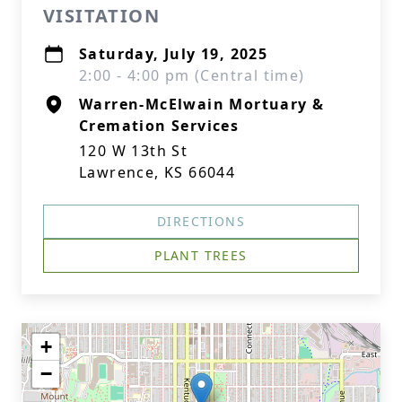
VISITATION
Saturday, July 19, 2025
2:00 - 4:00 pm (Central time)
Warren-McElwain Mortuary &
Cremation Services
120 W 13th St
Lawrence, KS 66044
DIRECTIONS
PLANT TREES
+
−