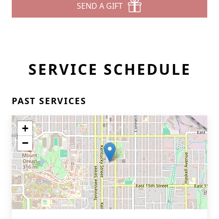
SEND A GIFT
SERVICE SCHEDULE
PAST SERVICES
+
−