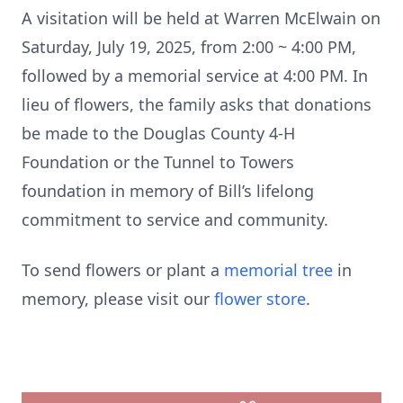
A visitation will be held at Warren McElwain on
Saturday, July 19, 2025, from 2:00 ~ 4:00 PM,
followed by a memorial service at 4:00 PM. In
lieu of flowers, the family asks that donations
be made to the Douglas County 4-H
Foundation or the Tunnel to Towers
foundation in memory of Bill’s lifelong
commitment to service and community.
To send flowers or plant a
memorial tree
in
memory, please visit our
flower store
.