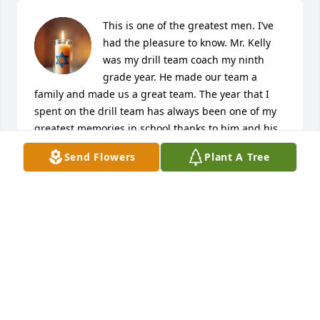
This is one of the greatest men. I’ve 
had the pleasure to know. Mr. Kelly 
was my drill team coach my ninth 
grade year. He made our team a 
family and made us a great team. The year that I 
spent on the drill team has always been one of my 
greatest memories in school thanks to him and his 
family. My heart goes out to all of you for the loss 
Send Flowers
Plant A Tree
that you have endured. Mr. Kelly gave me 
encouragement and made me believe in myself. I 
will always be grateful for everything that he did.
JENNIFER KURTZ
Jul 29, 2025
Mr. Kelly was my basketball and track coach as well 