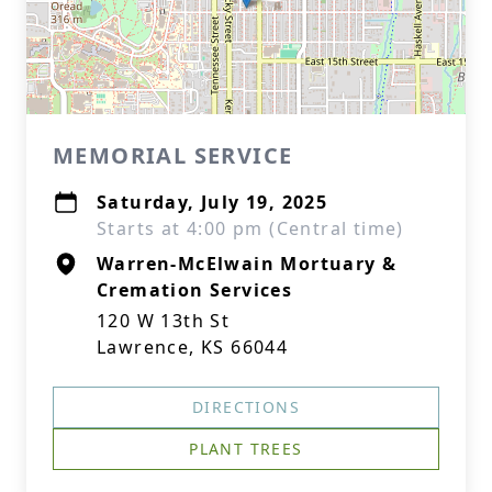
MEMORIAL SERVICE
Saturday, July 19, 2025
Starts at 4:00 pm (Central time)
Warren-McElwain Mortuary &
Cremation Services
120 W 13th St
Lawrence, KS 66044
DIRECTIONS
PLANT TREES