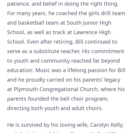
patience, and belief in doing the right thing.
For many years, he coached the girls drill team
and basketball team at South Junior High
School, as well as track at Lawrence High
School. Even after retiring, Bill continued to
serve as a substitute teacher. His commitment
to youth and community reached far beyond
education. Music was a lifelong passion for Bill
and he proudly carried on his parents’ legacy
at Plymouth Congregational Church, where his
parents founded the bell choir program,
directing both youth and adult choirs.
He is survived by his loving wife, Carolyn Kelly,