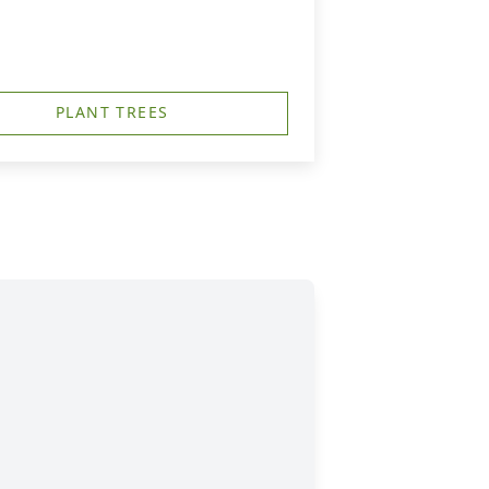
PLANT TREES