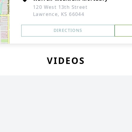
120 West 13th Street
Lawrence, KS 66044
DIRECTIONS
VIDEOS