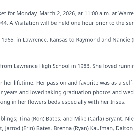
s set for Monday, March 2, 2026, at 11:00 a.m. at Wa
4. A Visitation will be held one hour prior to the ser
, 1965, in Lawrence, Kansas to Raymond and Nancie (
rom Lawrence High School in 1983. She loved running
r her lifetime. Her passion and favorite was as a se
for years and loved taking graduation photos and wed
ng in her flowers beds especially with her Irises.
iblings; Tina (Ron) Bates, and Mike (Carla) Bryant. N
t, Jarrod (Erin) Bates, Brenna (Ryan) Kaufman, Dalton