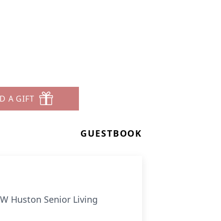
D A GIFT
GUESTBOOK
FW Huston Senior Living