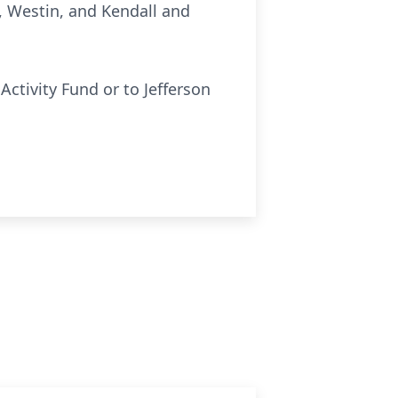
, Westin, and Kendall and
ctivity Fund or to Jefferson