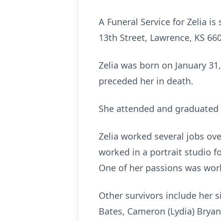
A Funeral Service for Zelia i
13th Street, Lawrence, KS 6604
Zelia was born on January 31
preceded her in death.
She attended and graduated f
Zelia worked several jobs ove
worked in a portrait studio 
One of her passions was worki
Other survivors include her s
Bates, Cameron (Lydia) Bryan