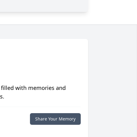
 filled with memories and
s.
Share Your Memory