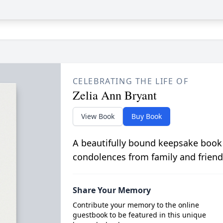
CELEBRATING THE LIFE OF
Zelia Ann Bryant
View Book
Buy Book
A beautifully bound keepsake book
condolences from family and friend
Share Your Memory
Contribute your memory to the online
guestbook to be featured in this unique