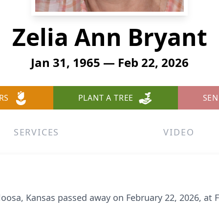
Zelia Ann Bryant
Jan 31, 1965 — Feb 22, 2026
RS
PLANT A TREE
SEN
SERVICES
VIDEO
aloosa, Kansas passed away on February 22, 2026, at 