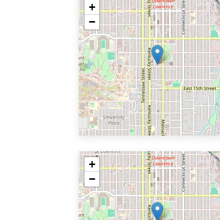
+
−
+
−