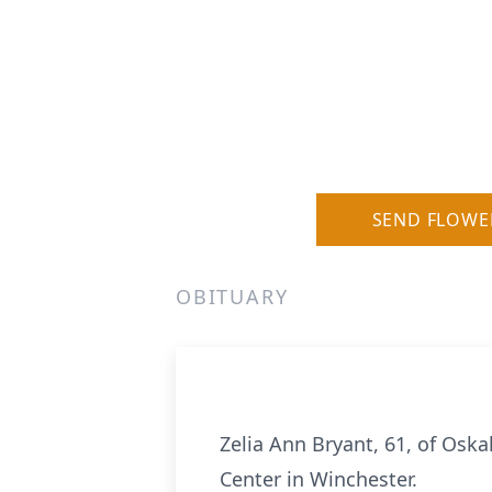
SEND FLOWE
OBITUARY
Zelia Ann Bryant, 61, of Osk
Center in Winchester.