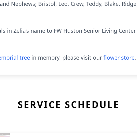
and Nephews; Bristol, Leo, Crew, Teddy, Blake, Ridge
s in Zelia’s name to FW Huston Senior Living Center A
morial tree
in memory, please visit our
flower store
.
SERVICE SCHEDULE