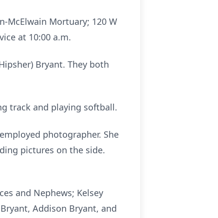
rren-McElwain Mortuary; 120 W
vice at 10:00 a.m.
Hipsher) Bryant. They both
 track and playing softball.
lf-employed photographer. She
ding pictures on the side.
ieces and Nephews; Kelsey
 Bryant, Addison Bryant, and