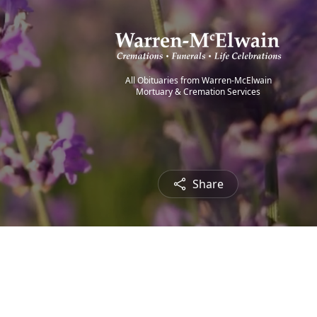
All Obituaries from Warren-McElwain
Mortuary & Cremation Services
Share