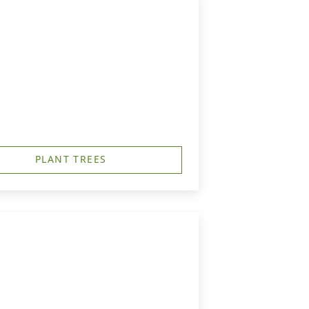
PLANT TREES