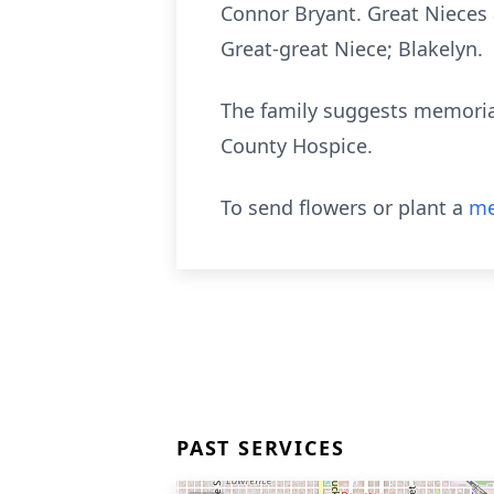
Connor Bryant. Great Nieces 
Great-great Niece; Blakelyn.
The family suggests memorial
County Hospice.
To send flowers or plant a
me
PAST SERVICES