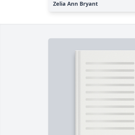
Zelia Ann Bryant