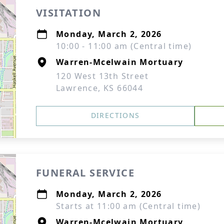
VISITATION
Monday, March 2, 2026
10:00 - 11:00 am (Central time)
Warren-Mcelwain Mortuary
120 West 13th Street
Lawrence, KS 66044
DIRECTIONS
FUNERAL SERVICE
Monday, March 2, 2026
Starts at 11:00 am (Central time)
Warren-Mcelwain Mortuary